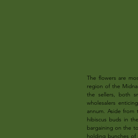
The flowers are mos
region of the Midnap
the sellers, both 
wholesalers enticing
annum. Aside from t
hibiscus buds in th
bargaining on the to
holding bunches of 