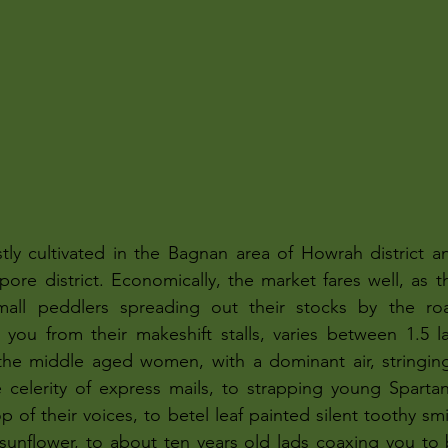
tly cultivated in the Bagnan area of Howrah district a
ore district. Economically, the market fares well, as the
small peddlers spreading out their stocks by the ro
 you from their makeshift stalls, varies between 1.5 la
he middle aged women, with a dominant air, stringing 
e celerity of express mails, to strapping young Sparta
p of their voices, to betel leaf painted silent toothy sm
sunflower, to about ten years old lads coaxing you to 