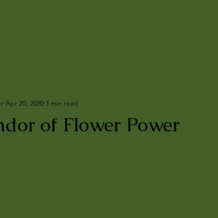
er
Apr 20, 2020
3 min read
ndor of Flower Power