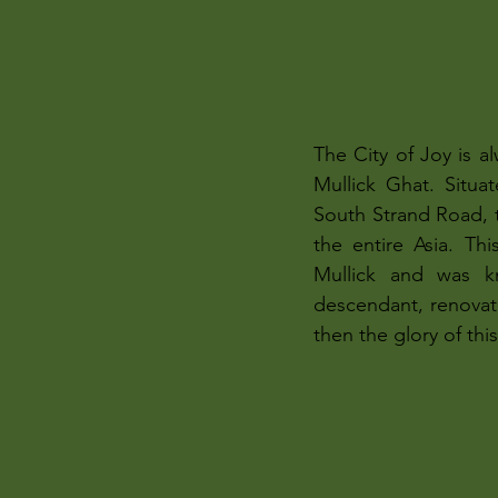
The City of Joy is 
Mullick Ghat. Situa
South Strand Road, th
the entire Asia. Th
Mullick and was k
descendant, renovat
then the glory of th