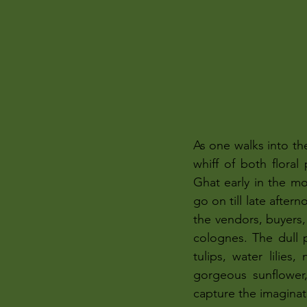
As one walks into th
whiff of both flora
Ghat early in the mo
go on till late after
the vendors, buyers, 
colognes. The dull p
tulips, water lilies
gorgeous sunflower,
capture the imaginat