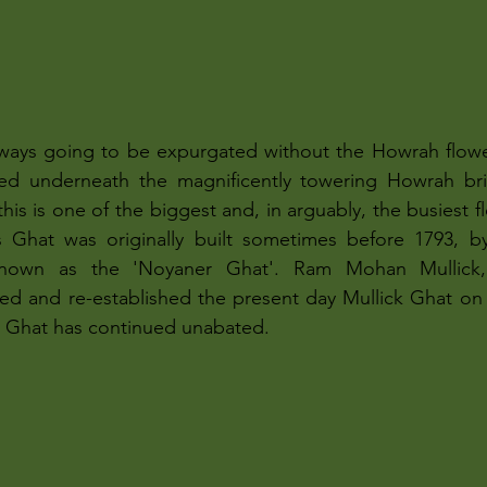
always going to be expurgated without the Howrah flowe
ted underneath the magnificently towering Howrah bri
is is one of the biggest and, in arguably, the busiest f
is Ghat was originally built sometimes before 1793, 
nown as the 'Noyaner Ghat'. Ram Mohan Mullick,
ed and re-established the present day Mullick Ghat on 
is Ghat has continued unabated.