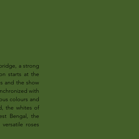
ridge, a strong 
n starts at the 
es and the show 
ynchronized with 
ious colours and 
, the whites of 
est Bengal, the 
versatile roses 