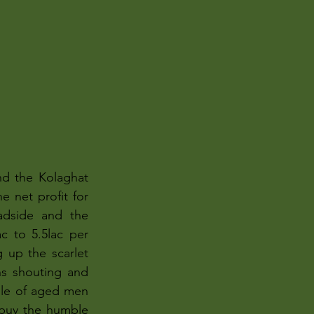
nd the Kolaghat 
 net profit for 
adside and the 
c to 5.5lac per 
up the scarlet 
ns shouting and 
ile of aged men 
buy the humble 