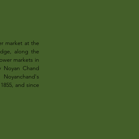
r market at the 
dge, along the 
lower markets in 
by Noyan Chand 
 Noyanchand's 
1855, and since 