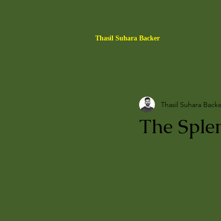
Thasil Suhara Backer
Counter Publics
Thasil Suhara Back
The Sple