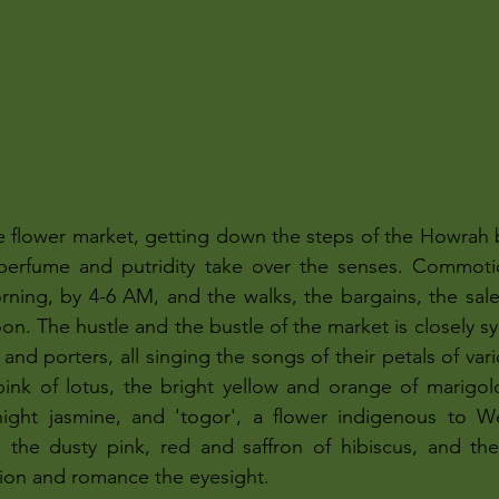
e flower market, getting down the steps of the Howrah b
l perfume and putridity take over the senses. Commotio
rning, by 4-6 AM, and the walks, the bargains, the sal
noon. The hustle and the bustle of the market is closely s
and porters, all singing the songs of their petals of var
ink of lotus, the bright yellow and orange of marigold
, night jasmine, and 'togor', a flower indigenous to W
 the dusty pink, red and saffron of hibiscus, and the 
ion and romance the eyesight. 