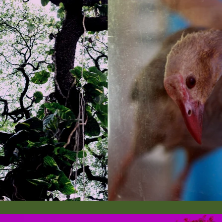
dictated proximity and distance. In this context, the Third
withering, erosion, and rupture.

Third Body conceptualization is primarily documented i
in Thrissur and Chennai, India. Coastal areas of Thrissu
Sharjah, UAE.