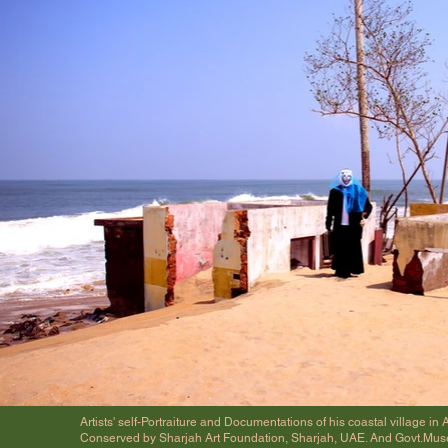
Artists' self-Portraiture and Documentations of his coastal village 
Conserved by Sharjah Art Foundation, Sharjah, UAE. And Govt.Mu