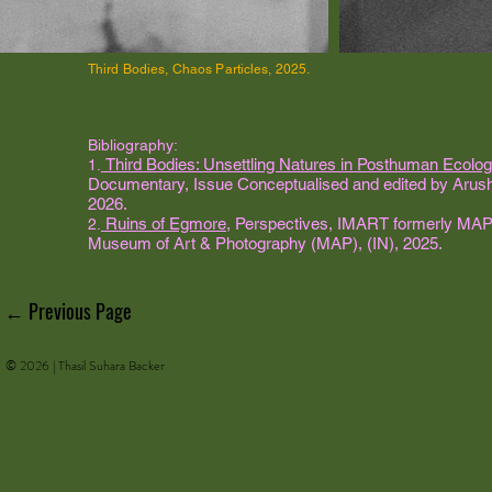
Third Bodies, Chaos Particles, 2025.
Bibliography:
Third Bodies: Unsettling Natures in Posthuman Ecolog
1.
Documentary, Issue Conceptualised and edited by Arushi 
2026.
Ruins of Egmore
, Perspectives, IMART formerly MAP 
2.
Museum of Art & Photography (MAP), (IN), 2025.
← Previous Page
© 2026 | Thasil Suhara Backer