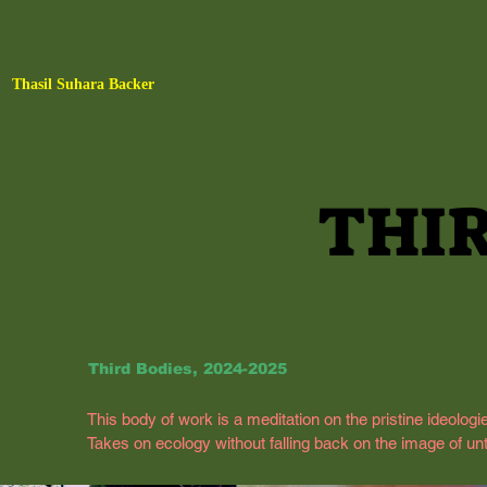
Thasil Suhara Backer
THIR
THIR
Third Bodies, 2024-2025
This body of work is a meditation on the pristine ideologi
Takes on ecology without falling back on the image of unto
subjected to psychoanalytic interpretations, turning it 