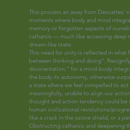
This process an away from Descartes’ 
moments where body and mind integrate
memory or forgotten aspects of ourselve
catharsis — much like accessing deep 
dream-like state.
This need for unity is reflected in what
between thinking and doing”. Resignify
disorientation,” for a mind-body integra
the body its autonomy, otherwise surpa
a state where we feel compelled to act 
meaningfully, unable to align our actio
thought and action tendency could be se
human civilizational revolutions/progr
like a crack in the ozone shield, or a p
Obstructing catharsis and deepening t