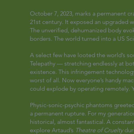
October 7, 2023, marks a permanent cra
21st century. It exposed an upgraded w
The unverified, dehumanized body evoke
borders. The world turned into a US Sci
A select few have looted the world’s so
Telepathy — stretching endlessly at bo
existence. This infringement technology 
worst of all. Now everyone’s handy mac
could explode by operating remotely. Y
Physic-sonic-psychic phantoms greeted 
a permanent rupture. For my generation
historical, almost fantastical. A consta
explore Artaud’s 
Theatre of Cruelty
 dur