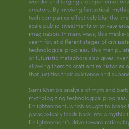
wonder and forging a deeper emotiona
creators. By invoking fantastical, mythica
tech companies effectively blur the line
scale public investments or private ente
imagination. In many ways, this media-d
yearn for, at different stages of civili
technological progress. This manipulat
or futuristic metaphors also gives inve
allowing them to craft entire histories 
that justifies their existence and expan
Sami Khatib’s analysis of myth and barb
mythologizing technological progress.
Enlightenment, which sought to break f
paradoxically leads back into a mythic 
Enlightenment’s drive toward rationalit