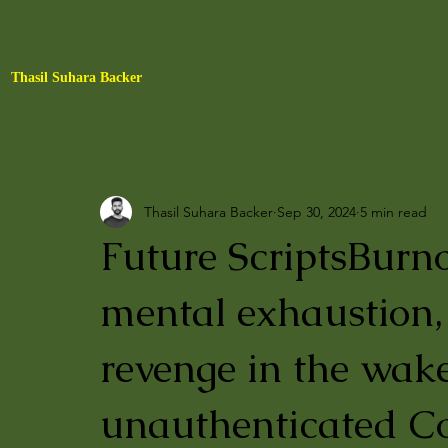
Thasil Suhara Backer
Counter Publics
Thasil Suhara Backer
Sep 30, 2024
5 min read
Future ScriptsBurn
mental exhaustion, 
revenge in the wak
unauthenticated Co