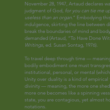
November 28, 1947, Artaud declares war
judgment of God, 
for you can tie me up
useless than an organ
.” Embodying this 
indulgence, skirting the line between dis
break the boundaries of mind and body 
demanded (Artaud, “To Have Done With
Writings
, ed. Susan Sontag, 1976).
To travel deep through time — meaning
bodily embodiment one must transgres
institutional, personal, or mental (which
Unity over duality is a kind of empiri
divinity — meaning, the more one sheds 
more one becomes like a spinning vessel
state, you are contagious, yet almost h
notations.