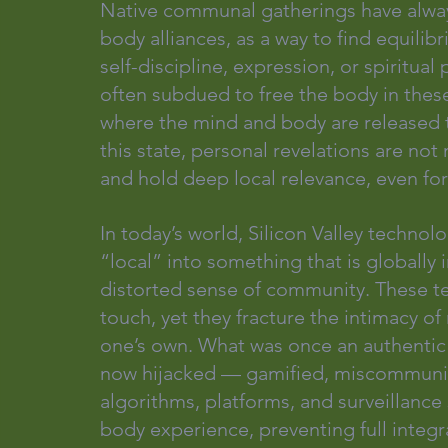
Native communal gatherings have alwa
body alliances, as a way to find equili
self-discipline, expression, or spiritual
often subdued to free the body in these
where the mind and body are released to
this state, personal revelations are no
and hold deep local relevance, even for
In today’s world, Silicon Valley technol
“local” into something that is globally
distorted sense of community. These te
touch, yet they fracture the intimacy of
one’s own. What was once an authentic s
now hijacked — gamified, miscommunic
algorithms, platforms, and surveillanc
body experience, preventing full integra