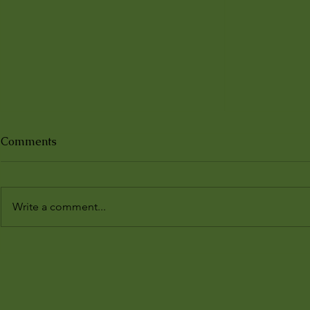
Comments
Write a comment...
𝘋𝘪𝘴𝘰𝘣𝘦𝘥𝘪𝘦𝘯𝘵 𝘚𝘶𝘣𝘫𝘦𝘤𝘵𝘴,
Third Bodie
𝘉𝘰𝘮𝘣𝘢𝘺, 1930–1931:
Natures in
𝘐𝘮𝘢𝘨𝘦𝘴 𝘧𝘳𝘰𝘮 𝘵𝘩𝘦 𝘒.𝘓.
Ecologies
𝘕𝘶𝘳𝘴𝘦𝘺 𝘈𝘭𝘣𝘶𝘮