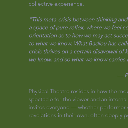
collective experience.
“This meta-crisis between thinking and d
a space of pure reflex, where we feel c
orientation as to how we may act succ
to what we know. What Badiou has calle
crisis thrives on a certain disavowal of
we know, and so what we know carries in
         
Physical Theatre resides in how the m
spectacle for the viewer and an internal
invites everyone — whether performer 
revelations in their own, often deeply p