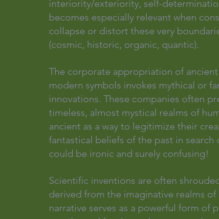
interiority/exteriority, self-determinati
becomes especially relevant when cons
collapse or distort these very boundarie
(cosmic, historic, organic, quantic).
The corporate appropriation of ancient
modern symbols invokes mythical or fant
innovations. These companies often pre
timeless, almost mystical realms of hum
ancient as a way to legitimize their crea
fantastical beliefs of the past in sea
could be ironic and surely confusing!
Scientific inventions are often shrouded
derived from the imaginative realms of s
narrative serves as a powerful form of