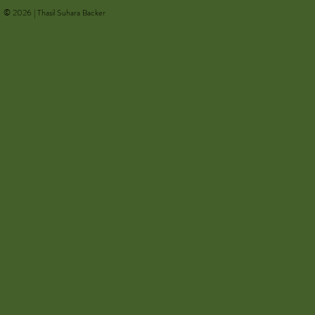
© 2026 | Thasil Suhara Backer