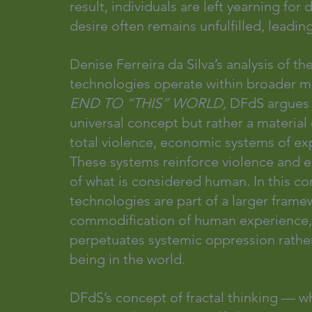
result, individuals are left yearning fo
desire often remains unfulfilled, leadin
Denise Ferreira da Silva’s analysis of th
technologies operate within broader me
END TO “THIS” WORLD, 
DFdS argues t
universal concept but rather a material
total violence, economic systems of expr
These systems reinforce violence and ex
of what is considered human. In this c
technologies are part of a larger framew
commodification of human experience, d
perpetuates systemic oppression rather 
being in the world.
DFdS’s concept of fractal thinking — w