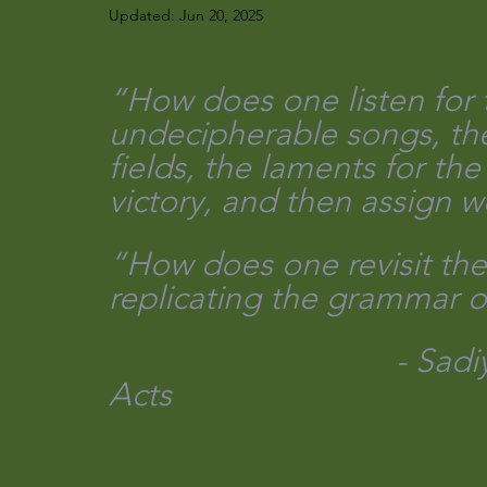
Updated:
Jun 20, 2025
“How does one listen for t
undecipherable songs, the 
fields, the laments for th
victory, and then assign wo
“How does one revisit the
replicating the grammar o
                                 - Sadiya Hartman Venus in Two 
Acts