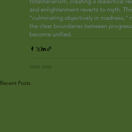
totalitarianism, creating a dialectical
and enlightenment reverts to myth. Thi
“culminating objectively in madness,” mi
the clear boundaries between progress a
become unified.
Recent Posts