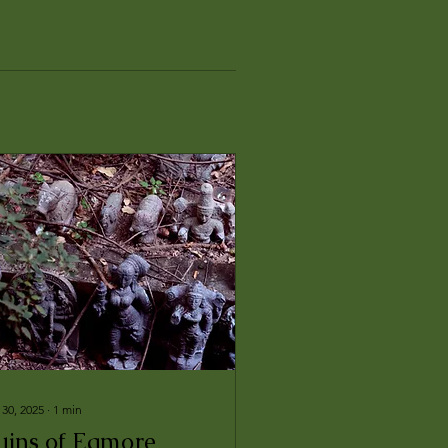
 30, 2025
∙
1
min
uins of Egmore