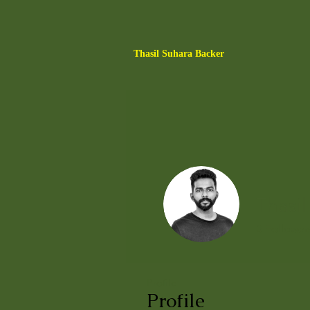
Thasil Suhara Backer
Thasil
0
Follower
Profile
Profile