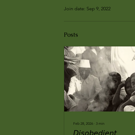
Join date: Sep 9, 2022
Posts
Feb 28, 2026
∙
3
min
𝘋𝘪𝘴𝘰𝘣𝘦𝘥𝘪𝘦𝘯𝘵