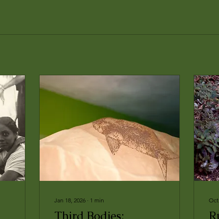
Jan 18, 2026
∙
1
min
Oct
Third Bodies:
R