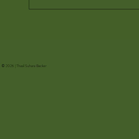
© 2026 | Thasil Suhara Backer