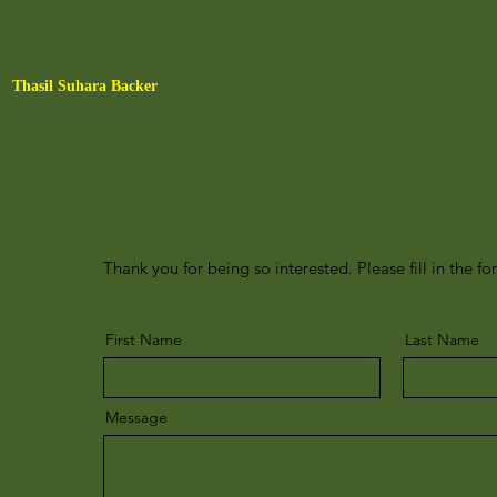
Thasil Suhara Backer
Thank you for being so interested. Please fill in the fo
First Name
Last Name
Message