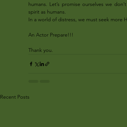
humans. Let’s promise ourselves we don’t 
spirit as humans.
In a world of distress, we must seek more 
An Actor Prepare!!!
Thank you.
Recent Posts