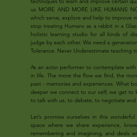
techniques to learn and improve certain qua
us MORE AND MORE LIKE HUMANS NOT A
which serve, explore and help to improve m
stop treating Humans as a rabbit in a Glass 
holistic learning studio for all kinds of d
judge by each other. We need a generation
Tolerance. Never Underestimate teaching to 
As an actor performer to contemplate wit
in life. The more the flow we find, the m
past - memories and experiences. What body
deeper we connect to our self; we get to 
to talk with us, to debate, to negotiate and
Let’s promise ourselves in this wonderful 
space where we share experience, knowl
remembering and imagining, and deals wi