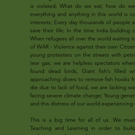
is violated; What do we eat, how do we
everything and anything in this world is co
interests; Every day thousands of people are
save their life; In the time India building 
When refugees all over the world waiting to
of WAR - Violence against their own Citize
young protesters on the streets with petro
tear gas; we are helpless spectators when
found dead birds, Giant fish’s filled w
approaching divers to remove fish hooks fro
die due to lack of food, we are lacking wate
facing severe climate change; Young genera
and this distress of our world experiencing 
This is a big time for all of us. We mus
Teaching and Learning in order to build