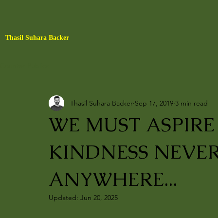
Thasil Suhara Backer
Counter Publics
Thasil Suhara Backer
Sep 17, 2019
3 min read
WE MUST ASPIR
KINDNESS NEVER
ANYWHERE...
Updated:
Jun 20, 2025