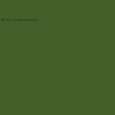
𝘐𝘮𝘢𝘨𝘦𝘴 𝘧𝘳𝘰𝘮 𝘵𝘩𝘦 𝘒.𝘓.
Ecologies
𝘕𝘶𝘳𝘴𝘦𝘺 𝘈𝘭𝘣𝘶𝘮
© 2026 | Thasil Suhara Backer